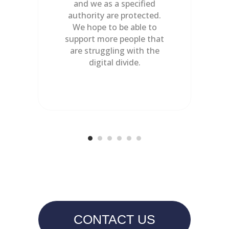
out
and we as a specified
authority are protected.
re
We hope to be able to
support more people that
are struggling with the
digital divide.
CONTACT US