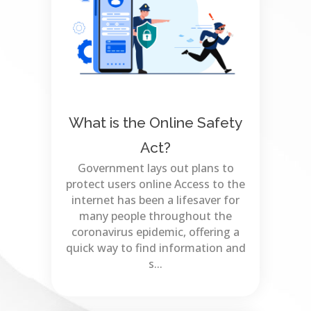
What is the Online Safety
Act?
Government lays out plans to
protect users online Access to the
internet has been a lifesaver for
many people throughout the
coronavirus epidemic, offering a
quick way to find information and
s...