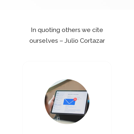
In quoting others we cite
ourselves – Julio Cortazar