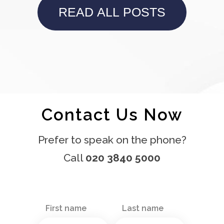
READ ALL POSTS
Contact Us Now
Prefer to speak on the phone?
Call
020 3840 5000
First name
Last name