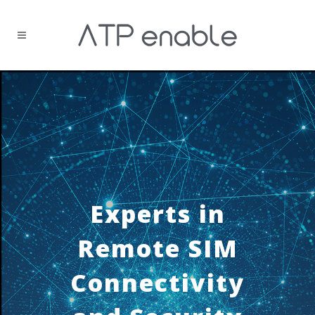
Experts in
Remote SIM
Connectivity