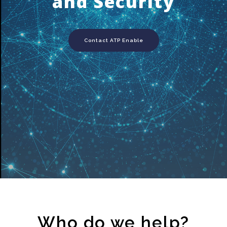
and Security
Contact ATP Enable
Who do we help?