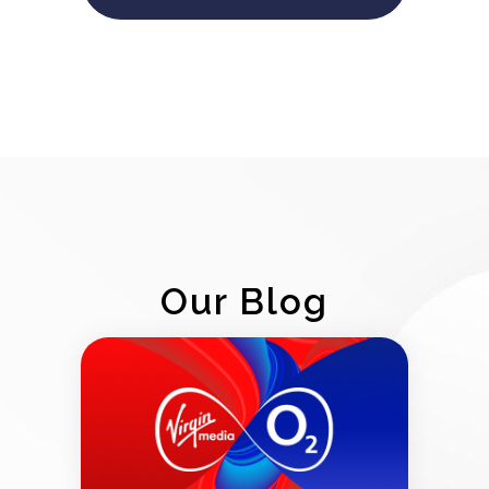
Our Blog