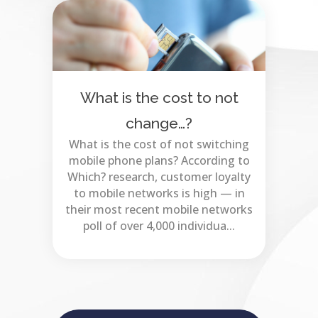
What is the cost to not
change…?
What is the cost of not switching
mobile phone plans? According to
Which? research, customer loyalty
to mobile networks is high — in
their most recent mobile networks
poll of over 4,000 individua...