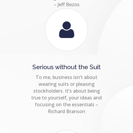
– Jeff Bezos
Serious without the Suit
To me, business isn’t about
wearing suits or pleasing
stockholders. It’s about being
true to yourself, your ideas and
focusing on the essentials –
Richard Branson