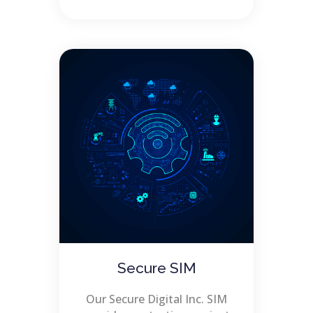
Secure SIM
Our Secure Digital Inc. SIM