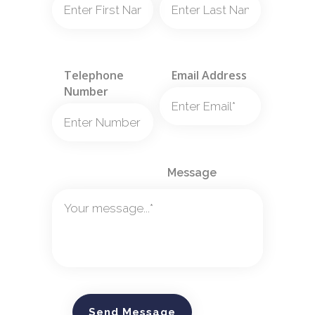
Telephone
Email Address
Number
Message