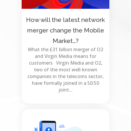
How will the latest network
merger change the Mobile
Market…?
What the £31 billion merger of O2
and Virgin Media means for
customers Virgin Media and O2,
two of the most well-known
companies in the telecoms sector,
have formally joined in a 50:50
joint...