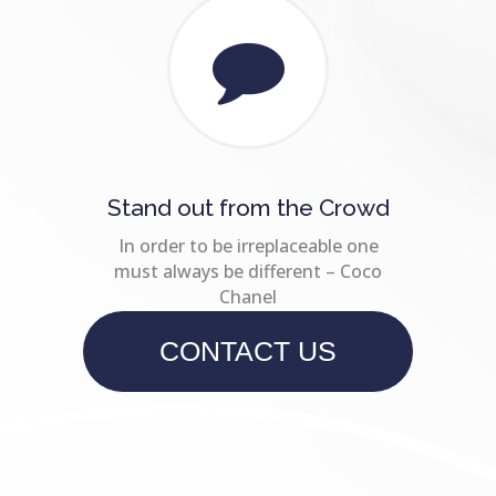
Stand out from the Crowd
In order to be irreplaceable one
must always be different – Coco
Chanel
CONTACT US