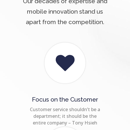
Our decades of expertise and
mobile innovation stand us
apart from the competition.
Focus on the Customer
Customer service shouldn’t be a
department; it should be the
entire company – Tony Hsieh