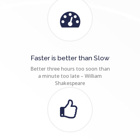
Faster is better than Slow
Better three hours too soon than
a minute too late – William
Shakespeare