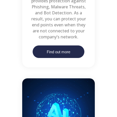
provides protection against
Phishing, Malware Threats,
and Bot Detection. As a
result, you can protect your
end points even when they
are not connected to your
company’s network.
Find out more