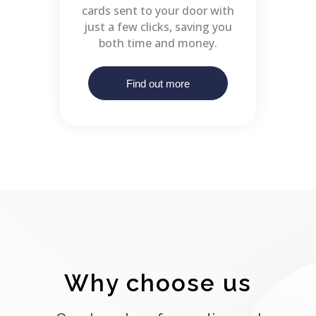
cards sent to your door with
just a few clicks, saving you
both time and money.
Find out more
Why choose us