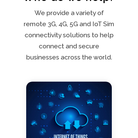
We provide a variety of
remote 3G, 4G, 5G and IoT Sim
connectivity solutions to help
connect and secure
businesses across the world.