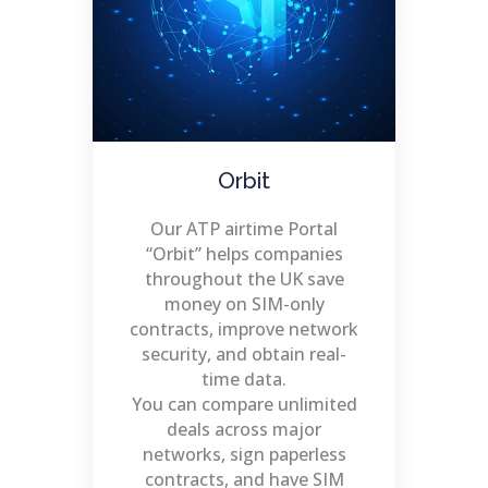
Orbit
Our ATP airtime Portal
“Orbit” helps companies
throughout the UK save
money on SIM-only
contracts, improve network
security, and obtain real-
time data.
You can compare unlimited
deals across major
networks, sign paperless
contracts, and have SIM