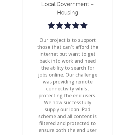
 –
Local Government –
Ce
Housing
new
Our project is to support
A C
those that can't afford the
re
ing
internet but want to get
to
as
back into work and need
e
t to
the ability to search for
we
ites
jobs online. Our challenge
ab
from
was providing remote
Mul
re
connectivity whilst
abi
 the
protecting the end users.
t
ital
We now successfully
co
-
supply our loan iPad
red
scheme and all content is
d
e,
filtered and protected to
re
ensure both the end user
c