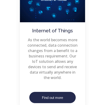
Internet of Things
As the world becomes more
connected, data connection
changes from a benefit to a
business requirement. Our
IoT solution allows any
devices to send and receive
data virtually anywhere in
the world.
Find out more