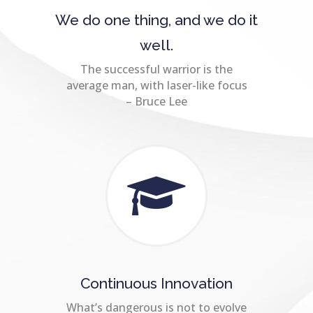
We do one thing, and we do it
well.
The successful warrior is the
average man, with laser-like focus
– Bruce Lee
Continuous Innovation
What’s dangerous is not to evolve