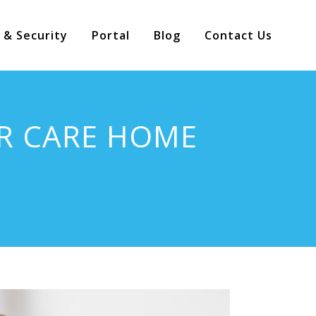
 & Security
Portal
Blog
Contact Us
R CARE HOME