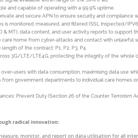
able and capable of operating with a 99.9% uptime.
rivate and secure APN to ensure security and compliance wit
es is monitored, measured, and filtered (SSL Inspected/IPV
 & MT), data content, and user activity reports to support t
he care home from cyber-attacks and contact with unlawful 
length of the contract: P1, P2, P3, P4.
cross 3G/LTE/LTE4G, protecting the integrity of the whole
p over-users with data consumption, maximising data use whi
ts from government departments to individual care homes or 
liances: Prevent Duty (Section 26 of the Counter Terrorism A
ugh radical innovation:
measure, monitor, and report on data utilisation for all in