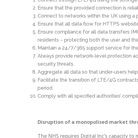
Ensure that the provided connection is reli
Connect to networks within the UK using a p
Ensure that all data flow for HTTPS websit
Ensure compliance for all data transfers (MO
residents – protecting both the user and t
Maintain a 24/7/365 support service for the 
Always provide network-level protection a
security threats.
Aggregate all data so that under-users hel
Facilitate the transition of LTE/4G contrac
period.
Comply with all specified authorities’ comp
Disruption of a monopolised market thro
The NHS requires Digital Inc’s capacity to 