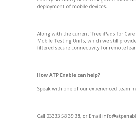
deployment of mobile devices.
Along with the current ‘Free iPads for Car
Mobile Testing Units, which we still provi
filtered secure connectivity for remote lea
How ATP Enable can help?
Speak with one of our experienced team me
Call 03333 58 39 38, or Email info@atpenab