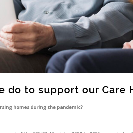
e do to support our Care
ursing homes during the pandemic?