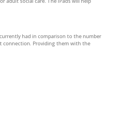
adult social care. The iPads will help
y currently had in comparison to the number
net connection. Providing them with the