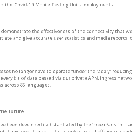
nd the ‘Covid-19 Mobile Testing Units’ deployments.
ly demonstrate the effectiveness of the connectivity that w
tiate and give accurate user statistics and media reports, 
sses no longer have to operate “under the radar,” reducing 
ery bit of data passed via our private APN, ingress networ
ons across 85 languages.
the future
been developed (substantiated by the ‘Free iPads for Care 
t. They meet the security, compliance and efficiency needs