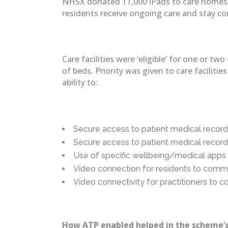
NHSX donated 11,000 iPads to care homes as
residents receive ongoing care and stay c
Care facilities were ‘eligible’ for one or
of beds. Priority was given to care facilit
ability to:
Secure access to patient medical record
Secure access to patient medical record
Use of specific wellbeing/medical apps 
Video connection for residents to comm
Video connectivity for practitioners to c
How ATP enabled helped in the scheme’s