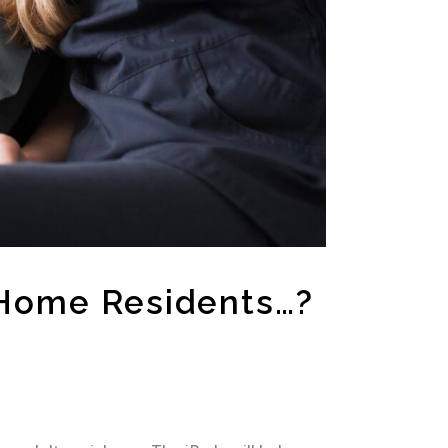
 Home Residents…?