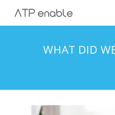
WHAT DID W