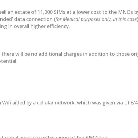
 sell an estate of 11,000 SIMs at a lower cost to the MNOs 
tended’ data connection (
for Medical purposes only, in this case
g in overall higher efficiency.
there will be no additional charges in addition to those or
tential.
a Wifi aided by a cellular network, which was given via LTE
 signal available within range of the SIM/iPad.