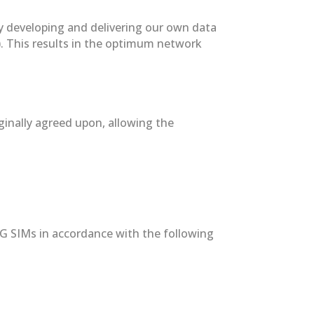
by developing and delivering our own data
). This results in the optimum network
iginally agreed upon, allowing the
/4G SIMs in accordance with the following