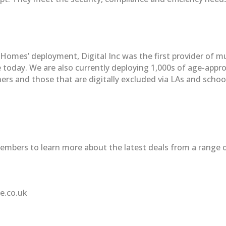
e Homes’ deployment, Digital Inc was the first provider of 
de today. We are also currently deploying 1,000s of age-app
ners and those that are digitally excluded via LAs and schoo
mbers to learn more about the latest deals from a range o
le.co.uk