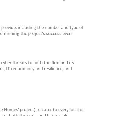
e provide, including the number and type of
confirming the project’s success even
cyber threats to both the firm and its
k, IT redundancy and resilience, and
Homes’ project) to cater to every local or
 for both the small and large-scale