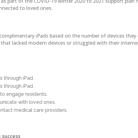
 part of the COVID-19 winter 2020 to 2021 support plan for 
onnected to loved ones.
 two complimentary iPads based on the number of devices the
ies that lacked modern devices or struggled with their inter
s through iPad.
s through iPad.
to engage residents.
unicate with loved ones.
ontact medical care providers.
 success