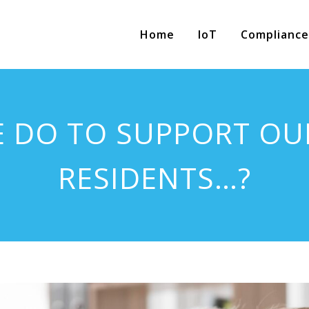
Home
IoT
Compliance
E DO TO SUPPORT OU
RESIDENTS…?