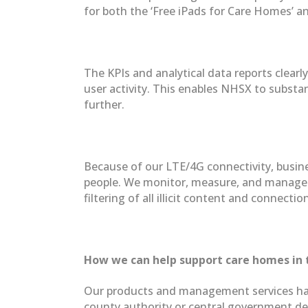
for both the ‘Free iPads for Care Homes’ a
The KPIs and analytical data reports clear
user activity. This enables NHSX to substan
further.
Because of our LTE/4G connectivity, busine
people. We monitor, measure, and manage ev
filtering of all illicit content and connecti
How we can help support care homes in 
Our products and management services have 
county authority or central government dep