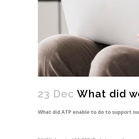
23 Dec
What did w
What did ATP enable to do to support n