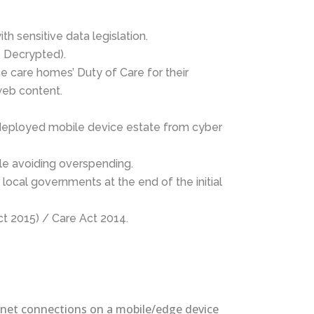
h sensitive data legislation.
6 Decrypted).
he care homes’ Duty of Care for their
web content.
 deployed mobile device estate from cyber
le avoiding overspending.
local governments at the end of the initial
ct 2015) / Care Act 2014.
ternet connections on a mobile/edge device