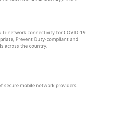
multi-network connectivity for COVID-19
ropriate, Prevent Duty-compliant and
ls across the country.
f secure mobile network providers.