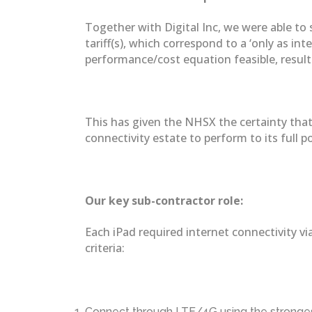
Together with Digital Inc, we were able to
tariff(s), which correspond to a ‘only as in
performance/cost equation feasible, resultin
This has given the NHSX the certainty that 
connectivity estate to perform to its full po
Our key sub-contractor role:
Each iPad required internet connectivity vi
criteria:
Connect through LTE/4G using the strongest